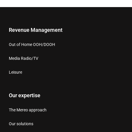
Revenue Management
Out of Home OOH/DOOH
Media Radio/TV
Leisure
Our expertise
The Mereo approach
Our solutions