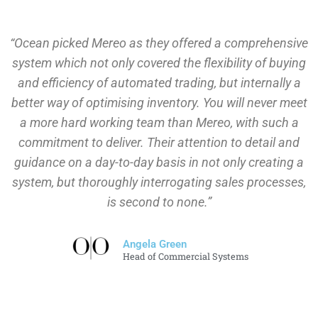
“Ocean picked Mereo as they offered a comprehensive
system which not only covered the flexibility of buying
and efficiency of automated trading, but internally a
better way of optimising inventory. You will never meet
a more hard working team than Mereo, with such a
commitment to deliver. Their attention to detail and
guidance on a day-to-day basis in not only creating a
system, but thoroughly interrogating sales processes,
is second to none.”
Angela Green
Head of Commercial Systems