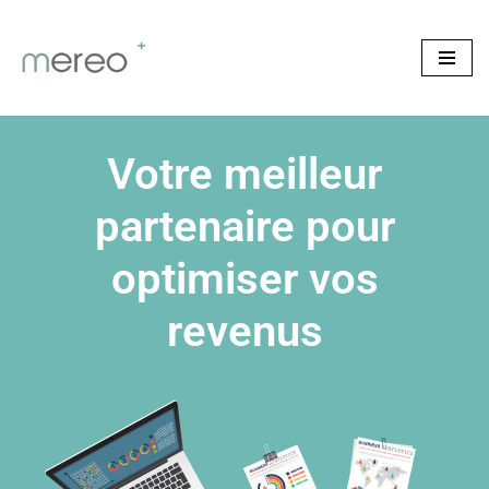
Skip
to
content
Votre meilleur
partenaire pour
optimiser vos
revenus