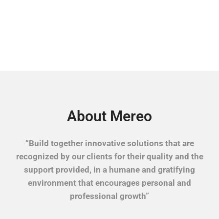
About Mereo
“Build together innovative solutions that are
recognized by our clients for their quality and the
support provided, in a humane and gratifying
environment that encourages personal and
professional growth”