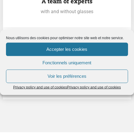
A team of experts
with and without glasses
Nous utilisons des cookies pour optimiser notre site web et notre service.
Accepter les cookies
Fonctionnels uniquement
A shared governance
Voir les préférences
serving collective intelligence
Privacy policy and use of cookies
Privacy policy and use of cookies