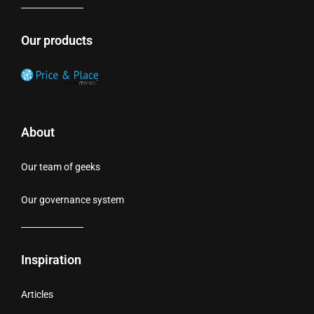
Our products
About
Our team of geeks
Our governance system
Inspiration
Articles