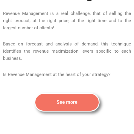
Revenue Management is a real challenge, that of selling the
right product, at the right price, at the right time and to the
largest number of clients!
Based on forecast and analysis of demand, this technique
identifies the revenue maximization levers specific to each
business.
Is Revenue Management at the heart of your strategy?
See more