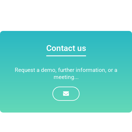
Contact us
Request a demo, further information, or a
meeting...