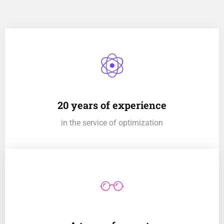
20 years of experience
in the service of optimization