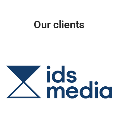
Our clients