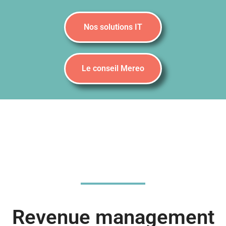
Nos solutions IT
Le conseil Mereo
Revenue management