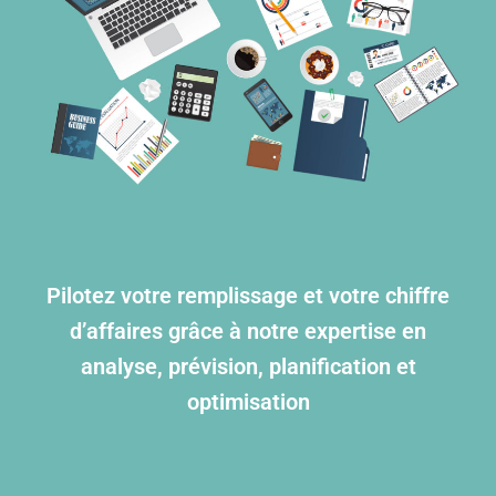
Pilotez votre remplissage et votre chiffre
d’affaires grâce à notre expertise en
analyse, prévision, planification et
optimisation