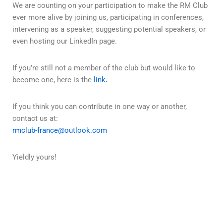
We are counting on your participation to make the RM Club
ever more alive by joining us, participating in conferences,
intervening as a speaker, suggesting potential speakers, or
even hosting our LinkedIn page.
If you’re still not a member of the club but would like to
become one, here is the
link
.
If you think you can contribute in one way or another,
contact us at:
rmclub-france@outlook.com
Yieldly yours!