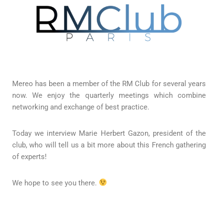
Mereo has been a member of the RM Club for several years
now. We enjoy the quarterly meetings which combine
networking and exchange of best practice.
Today we interview Marie Herbert Gazon, president of the
club, who will tell us a bit more about this French gathering
of experts!
We hope to see you there.