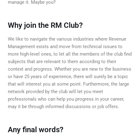
manage it. Maybe you?
Why join the RM Club?
We like to navigate the various industries where Revenue
Management exists and move from technical issues to
more high-level ones, to let all the members of the club find
subjects that are relevant to them according to their
context and progress. Whether you are new to the business
or have 25 years of experience, there will surely be a topic
that will interest you at some point. Furthermore, the large
network provided by the club will let you meet
professionals who can help you progress in your career,
may it be through informed discussions or job offers.
Any final words?