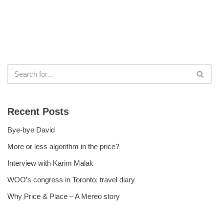
Recent Posts
Bye-bye David
More or less algorithm in the price?
Interview with Karim Malak
WOO’s congress in Toronto: travel diary
Why Price & Place – A Mereo story