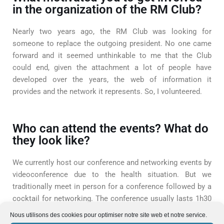
in the organization of the RM Club?
Nearly two years ago, the RM Club was looking for
someone to replace the outgoing president. No one came
forward and it seemed unthinkable to me that the Club
could end, given the attachment a lot of people have
developed over the years, the web of information it
provides and the network it represents. So, I volunteered.
Who can attend the events? What do
they look like?
We currently host our conference and networking events by
videoconference due to the health situation. But we
traditionally meet in person for a conference followed by a
cocktail for networking. The conference usually lasts 1h30
with the Q&A, and then networking goes on for as long as
Nous utilisons des cookies pour optimiser notre site web et notre service.
the attendants wish!