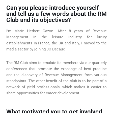
Can you please introduce yourself
and tell us a few words about the RM
Club and its objectives?
I’m Marie Herbert Gazon. After 8 years of Revenue
Management in the leisure industry for luxury
establishments in France, the UK and Italy, I moved to the
media sector by joining JC Decaux.
The RM Club aims to emulate its members via our quarterly
conferences that promote the exchange of best practice
and the discovery of Revenue Management from various
standpoints. The other benefit of the club is to be part of a
network of yield professionals, which makes it easier to
share opportunities for career development.
What motivated you to get involved