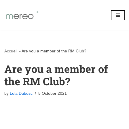
Skip
to
content
Accueil
»
Are you a member of the RM Club?
Are you a member of
the RM Club?
by
Lola Dubosc
5 October 2021