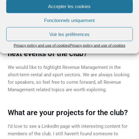
Accepter les cookies
The attendants are members of the club and invited
Fonctionnels uniquement
speakers.
Voir les préférences
What are the planned topics for the
Privacy policy and use of cookies
Privacy policy and use of cookies
next events of the club?
We would like to highlight Revenue Management in the
short-term rental and sport sectors. We are always looking
for speakers, so feel free to come forward, all Revenue
Management related topics are worth exploring.
What are your projects for the club?
I’d love to see a LinkedIn page with interesting content for
members of the club. I still haven’t found someone to