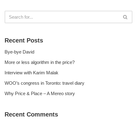
Recent Posts
Bye-bye David
More or less algorithm in the price?
Interview with Karim Malak
WOO’s congress in Toronto: travel diary
Why Price & Place – A Mereo story
Recent Comments