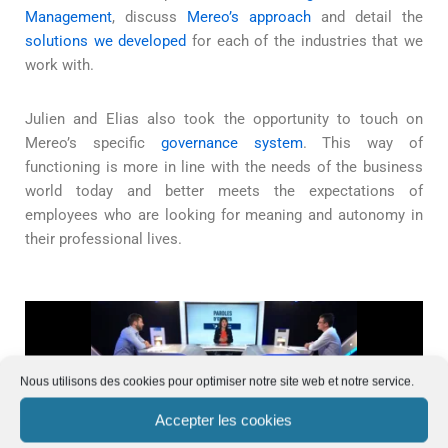
Management
, discuss
Mereo’s approach
and detail the
solutions we developed
for each of the industries that we
work with.
Julien and Elias also took the opportunity to touch on
Mereo’s specific
governance system
. This way of
functioning is more in line with the needs of the business
world today and better meets the expectations of
employees who are looking for meaning and autonomy in
their professional lives.
Nous utilisons des cookies pour optimiser notre site web et notre service.
Accepter les cookies