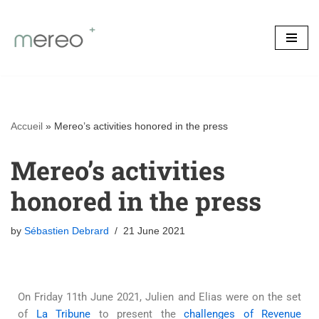
Skip
to
content
Accueil
»
Mereo’s activities honored in the press
Mereo’s activities
honored in the press
by
Sébastien Debrard
21 June 2021
On Friday 11th June 2021, Julien and Elias were on the set
of
La Tribune
to present the
challenges of Revenue