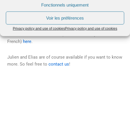
Fonctionnels uniquement
Julien and Elias discuss Revenue Management on the set of La
Tribune (English subtitles available by clicking on CC)
Voir les préférences
Privacy policy and use of cookies
Privacy policy and use of cookies
To discover the full interview, see the article (in
French)
here
.
Julien and Elias are of course available if you want to know
more. So feel free to
contact us
!